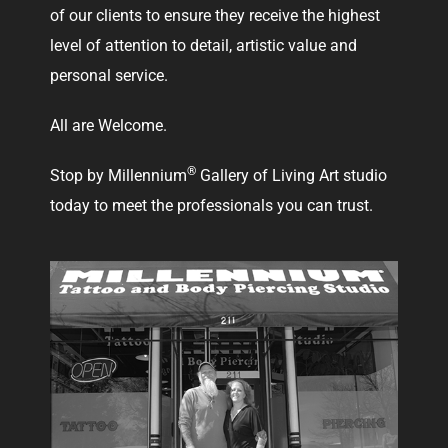
of our clients to ensure they receive the highest
level of attention to detail, artistic value and
personal service.
All are Welcome.
®
Stop by Millennium
Gallery of Living Art studio
today to meet the professionals you can trust.