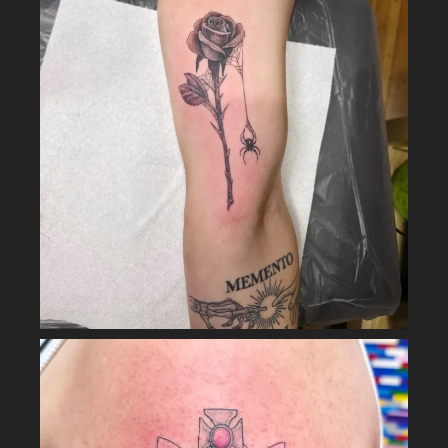
LOAD MORE
Follow on Instagram