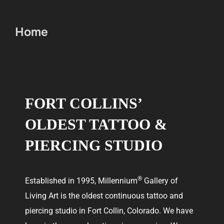
Home
FORT COLLINS’
OLDEST TATTOO &
PIERCING STUDIO
®
Established in 1995, Millennium
Gallery of
Living Art is the oldest continuous tattoo and
piercing studio in Fort Collin, Colorado. We have