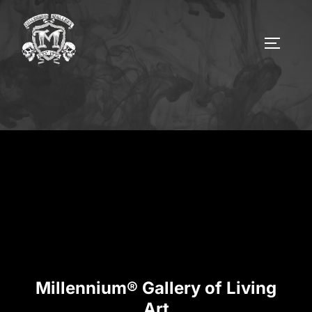
Millennium® Gallery of Living
Art