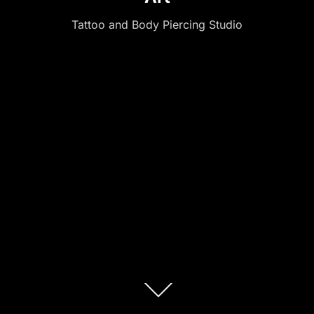
Tattoo and Body Piercing Studio