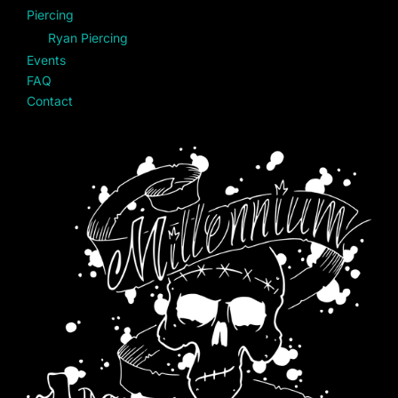
Piercing
Ryan Piercing
Events
FAQ
Contact