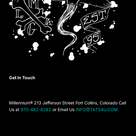
Get In Touch
Millennium® 213 Jefferson Street Fort Collins, Colorado Call
Us at
970-482-8282
or Email Us
INFO@TATS4U.COM