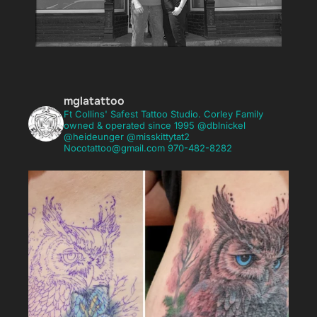
mglatattoo
Ft Collins' Safest Tattoo Studio.
Corley Family
mglatattoo
owned & operated since 1995
@dblnickel
Ft Collins' Safest Tattoo Studio.
Corley Family
@heideunger @misskittytat2
owned & operated since 1995
@dblnickel
Nocotattoo@gmail.com
970-482-8282
@heideunger @misskittytat2
Nocotattoo@gmail.com
970-482-8282