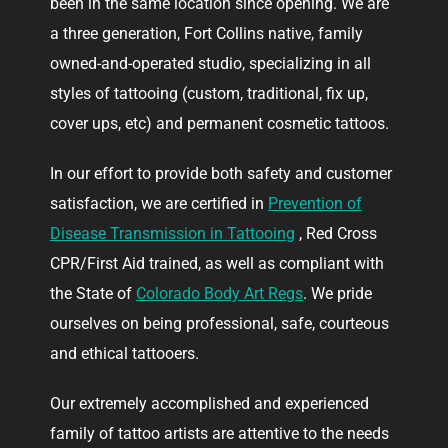
been in the same location since opening. We are
a three generation, Fort Collins native, family
owned-and-operated studio, specializing in all
styles of tattooing (custom, traditional, fix up,
cover ups, etc) and permanent cosmetic tattoos.
In our effort to provide both safety and customer
satisfaction, we are certified in
Prevention of
Disease Transmission in Tattooing
, Red Cross
CPR/First Aid trained, as well as compliant with
the State of
Colorado Body Art Regs
. We pride
ourselves on being professional, safe, courteous
and ethical tattooers.
Our extremely accomplished and experienced
family of tattoo artists are attentive to the needs