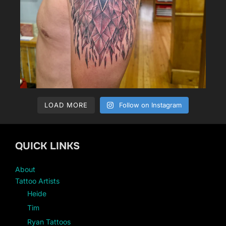
LOAD MORE
Follow on Instagram
QUICK LINKS
About
Tattoo Artists
Heide
Tim
Ryan Tattoos